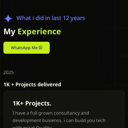
What i did in last 12 years
My
Experience
WhatsApp Me
2025
1K + Projects delivered
1K+ Projects.
I have a full grown consultancy and
development busienss. i can build you tech
with great Quality.