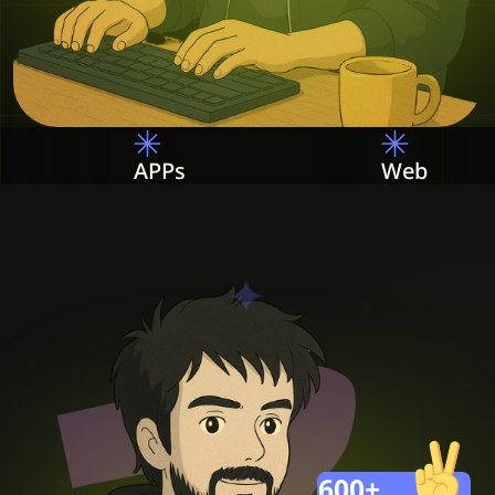
Web
PHP
600
+