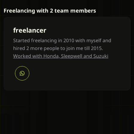
Freelancing with 2 team members
freelancer
Started freelancing in 2010 with myself and
hired 2 more people to join me till 2015.
Worked with Honda, Sleepwell and Suzuki