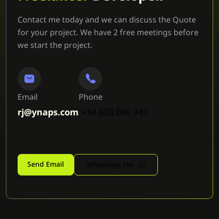
Contact me today and we can discuss the Quote
for your project. We have 2 free meetings before
we start the project.
Email
Phone
rj@ynaps.com
+34 603 046 943
Send Email
WhatsApp Me