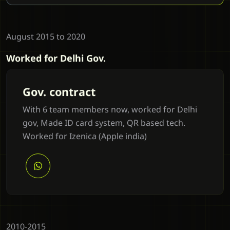
August 2015 to 2020
Worked for Delhi Gov.
Gov. contract
With 6 team members now, worked for Delhi
gov, Made ID card system, QR based tech.
Worked for Izenica (Apple india)
2010-2015