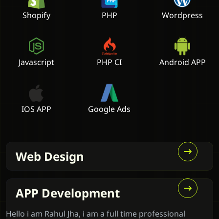
Shopify
PHP
Wordpress
Javascript
PHP CI
Android APP
IOS APP
Google Ads
Web Design
APP Development
Hello i am Rahul Jha, i am a full time professional