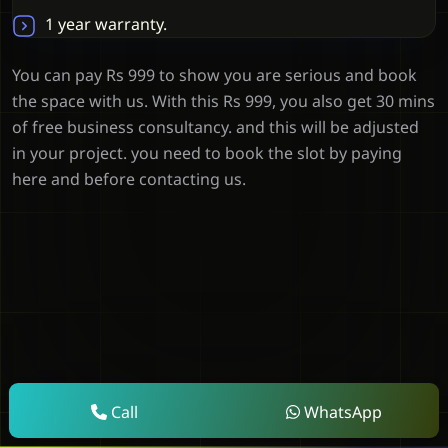
1 year warranty.
You can pay Rs 999 to show you are serious and book
the space with us. With this Rs 999, you also get 30 mins
of free business consultancy. and this will be adjusted
in your project. you need to book the slot by paying
here and before contacting us.
Call
WhatsApp
Clients