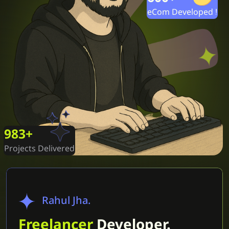
eCom Developed !
1000
+
Projects Delivered
Rahul Jha.
Freelancer
Developer.