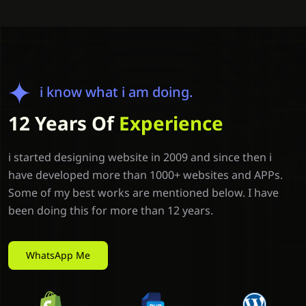
i know what i am doing.
12 Years Of
Experience
i started designing website in 2009 and since then i
have developed more than 1000+ websites and APPs.
Some of my best works are mentioned below. I have
been doing this for more than 12 years.
WhatsApp Me