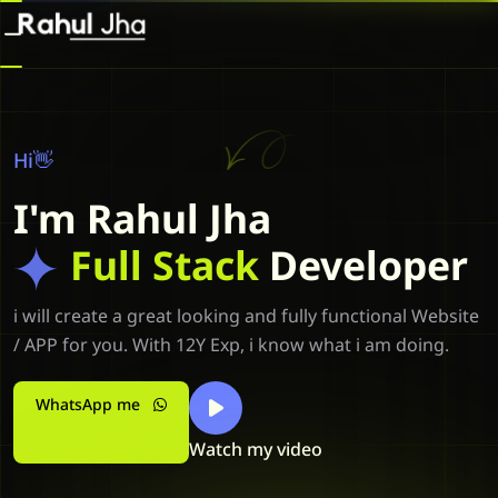
Hi👋
I'm Rahul Jha
Full Stack
Developer
i will create a great looking and fully functional Website
/ APP for you. With 12Y Exp, i know what i am doing.
WhatsApp me
Watch my video