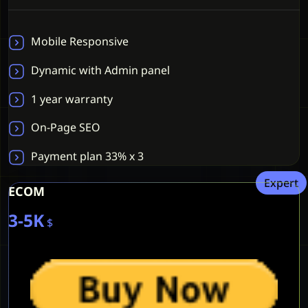
Mobile Responsive
Dynamic with Admin panel
1 year warranty
On-Page SEO
Payment plan 33% x 3
Expert
ECOM
3-5K
$