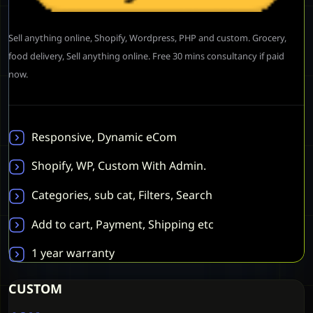
Sell anything online, Shopify, Wordpress, PHP and custom. Grocery,
food delivery, Sell anything online. Free 30 mins consultancy if paid
now.
Responsive, Dynamic eCom
Shopify, WP, Custom With Admin.
Categories, sub cat, Filters, Search
Add to cart, Payment, Shipping etc
1 year warranty
CUSTOM