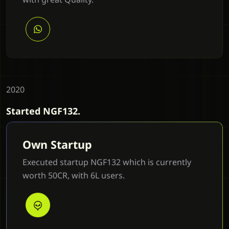
2020
Started NGF132.
Own Startup
Executed startup NGF132 which is currently
worth 50CR, with 6L users.