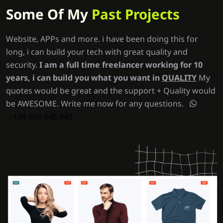
Some Of My
Past Projects
Website, APPs and more. i have been doing this for
long, i can build your tech with great quality and
security.
I am a full time freelancer working for 10
years, i can build you what you want in
QUALITY
My
quotes would be great and the support + Quality would
be AWESOME. Write me now for any questions.
: +34 603 046 943