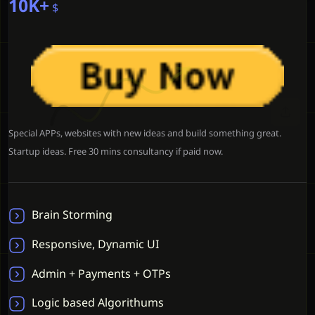
10K+
$
Special APPs, websites with new ideas and build something great.
Startup ideas. Free 30 mins consultancy if paid now.
Brain Storming
Responsive, Dynamic UI
Admin + Payments + OTPs
Logic based Algorithums