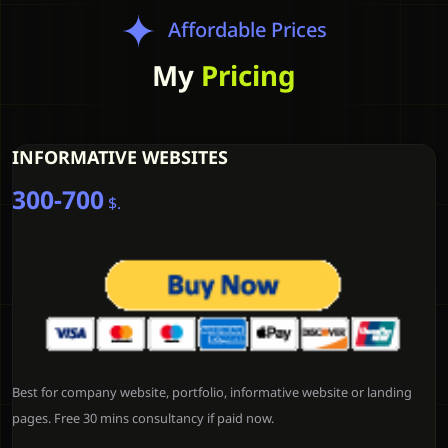
Affordable Prices
My
Pricing
INFORMATIVE WEBSITES
300-700
$.
Best for company website, portfolio, informative website or landing
pages. Free 30 mins consultancy if paid now.