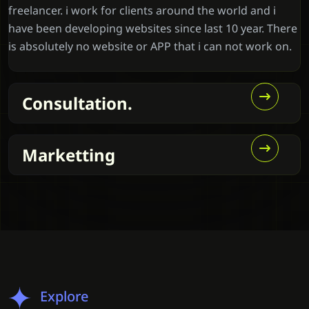
freelancer. i work for clients around the world and i
have been developing websites since last 10 year. There
is absolutely no website or APP that i can not work on.
Consultation.
Marketting
Explore